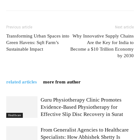
Previous article
Next article
Transforming Urban Spaces into
Why Innovative Supply Chains
Green Havens: Sqft Farm’s
Are the Key for India to
Sustainable Impact
Become a $10 Trillion Economy
by 2030
related articles
more from author
Guru Physiotherapy Clinic Promotes
Evidence-Based Physiotherapy for
Effective Slip Disc Recovery in Surat
Healthcare
From Generalist Agencies to Healthcare
Specialists: How Abhishek Shetty Is