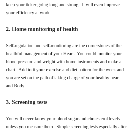
keep your ticker going long and strong. It will even improve
your efficiency at work.
2. Home monitoring of health
Self-regulation and self-monitoring are the cornerstones of the
healthful management of your Heart. You could monitor your
blood pressure and weight with home instruments and make a
chart. Add to it your exercise and diet pattern for the week and
you are set on the path of taking charge of your healthy heart
and Body.
3.
Screening tests
You will never know your blood sugar and cholesterol levels
unless you measure them. Simple screening tests especially after