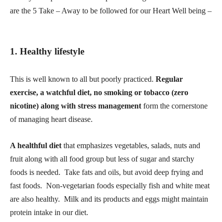
are the 5 Take – Away to be followed for our Heart Well being –
1. Healthy lifestyle
This is well known to all but poorly practiced.
Regular
exercise, a watchful diet, no smoking or tobacco (zero
nicotine) along with stress management
form the cornerstone
of managing heart disease.
A healthful diet
that emphasizes vegetables, salads, nuts and
fruit along with all food group but less of sugar and starchy
foods is needed. Take fats and oils, but avoid deep frying and
fast foods. Non-vegetarian foods especially fish and white meat
are also healthy. Milk and its products and eggs might maintain
protein intake in our diet.