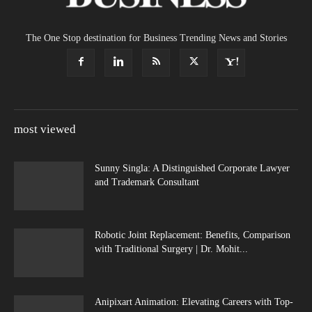
The One Stop destination for Business Trending News and Stories
most viewed
Sunny Singla: A Distinguished Corporate Lawyer
and Trademark Consultant
Robotic Joint Replacement: Benefits, Comparison
with Traditional Surgery | Dr. Mohit...
Anipixart Animation: Elevating Careers with Top-