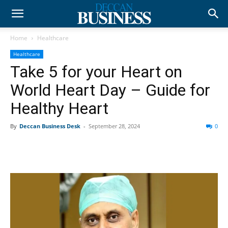
Home
Healthcare
Healthcare
Take 5 for your Heart on
World Heart Day – Guide for
Healthy Heart
By
Deccan Business Desk
-
September 28, 2024
0