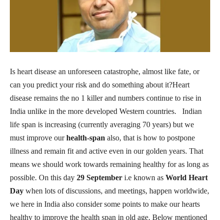
Is heart disease an unforeseen catastrophe, almost like fate, or
can you predict your risk and do something about it?Heart
disease remains the no 1 killer and numbers continue to rise in
India unlike in the more developed Western countries. Indian
life span is increasing (currently averaging 70 years) but we
must improve our
health-span
also, that is how to postpone
illness and remain fit and active even in our golden years. That
means we should work towards remaining healthy for as long as
possible. On this day
29 September
i.e known as
World Heart
Day
when lots of discussions, and meetings, happen worldwide,
we here in India also consider some points to make our hearts
healthy to improve the health span in old age. Below mentioned