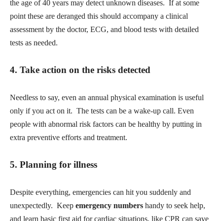
the age of 40 years may detect unknown diseases. If at some
point these are deranged this should accompany a clinical
assessment by the doctor, ECG, and blood tests with detailed
tests as needed.
4. Take action on the risks detected
Needless to say, even an annual physical examination is useful
only if you act on it. The tests can be a wake-up call. Even
people with abnormal risk factors can be healthy by putting in
extra preventive efforts and treatment.
5. Planning for illness
Despite everything, emergencies can hit you suddenly and
unexpectedly. Keep
emergency numbers
handy to seek help,
and learn basic first aid for cardiac situations, like CPR can save