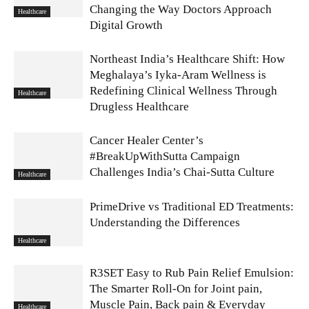
Changing the Way Doctors Approach
Healthcare
Digital Growth
Northeast India’s Healthcare Shift: How
Meghalaya’s Iyka-Aram Wellness is
Redefining Clinical Wellness Through
Healthcare
Drugless Healthcare
Cancer Healer Center’s
#BreakUpWithSutta Campaign
Challenges India’s Chai-Sutta Culture
Healthcare
PrimeDrive vs Traditional ED Treatments:
Understanding the Differences
Healthcare
R3SET Easy to Rub Pain Relief Emulsion:
The Smarter Roll-On for Joint pain,
Muscle Pain, Back pain & Everyday
Healthcare