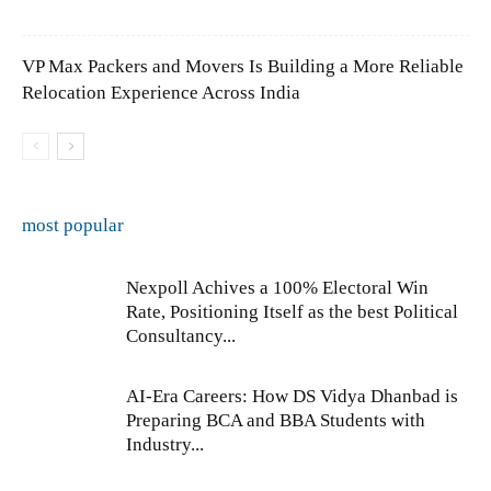
VP Max Packers and Movers Is Building a More Reliable
Relocation Experience Across India
most popular
Nexpoll Achives a 100% Electoral Win
Rate, Positioning Itself as the best Political
Consultancy...
AI-Era Careers: How DS Vidya Dhanbad is
Preparing BCA and BBA Students with
Industry...