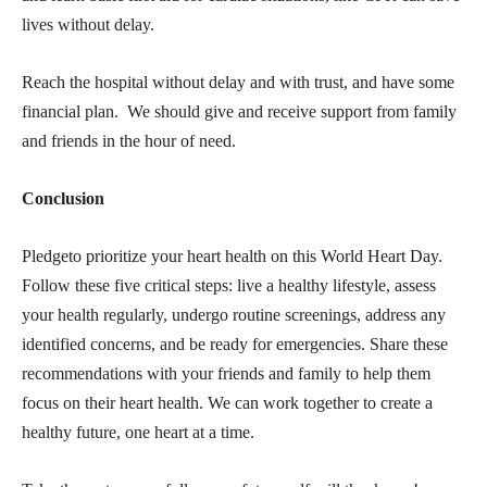
lives without delay.
Reach the hospital without delay and with trust, and have some
financial plan. We should give and receive support from family
and friends in the hour of need.
Conclusion
Pledgeto prioritize your heart health on this World Heart Day.
Follow these five critical steps: live a healthy lifestyle, assess
your health regularly, undergo routine screenings, address any
identified concerns, and be ready for emergencies. Share these
recommendations with your friends and family to help them
focus on their heart health. We can work together to create a
healthy future, one heart at a time.