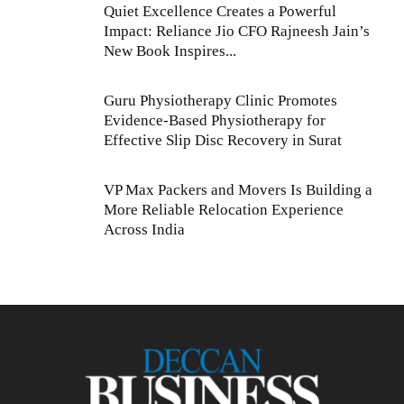
Quiet Excellence Creates a Powerful
Impact: Reliance Jio CFO Rajneesh Jain’s
New Book Inspires...
Guru Physiotherapy Clinic Promotes
Evidence-Based Physiotherapy for
Effective Slip Disc Recovery in Surat
VP Max Packers and Movers Is Building a
More Reliable Relocation Experience
Across India