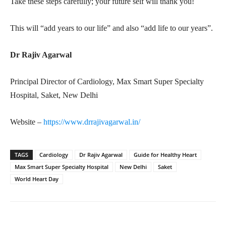
Take these steps carefully; your future self will thank you!
This will “add years to our life” and also “add life to our years”.
Dr Rajiv Agarwal
Principal Director of Cardiology, Max Smart Super Specialty
Hospital, Saket, New Delhi
Website –
https://www.drrajivagarwal.in/
TAGS
Cardiology
Dr Rajiv Agarwal
Guide for Healthy Heart
Max Smart Super Specialty Hospital
New Delhi
Saket
World Heart Day