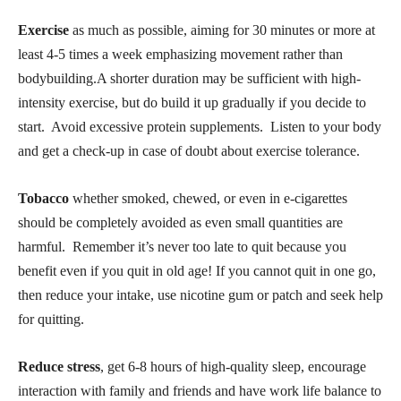
Exercise
as much as possible, aiming for 30 minutes or more at
least 4-5 times a week emphasizing movement rather than
bodybuilding.A shorter duration may be sufficient with high-
intensity exercise, but do build it up gradually if you decide to
start. Avoid excessive protein supplements. Listen to your body
and get a check-up in case of doubt about exercise tolerance.
Tobacco
whether smoked, chewed, or even in e-cigarettes
should be completely avoided as even small quantities are
harmful. Remember it’s never too late to quit because you
benefit even if you quit in old age! If you cannot quit in one go,
then reduce your intake, use nicotine gum or patch and seek help
for quitting.
Reduce stress
, get 6-8 hours of high-quality sleep, encourage
interaction with family and friends and have work life balance to