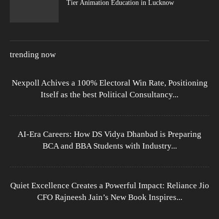
Tier Animation Education in Lucknow
trending now
Nexpoll Achives a 100% Electoral Win Rate, Positioning
Itself as the best Political Consultancy...
AI-Era Careers: How DS Vidya Dhanbad is Preparing
BCA and BBA Students with Industry...
Quiet Excellence Creates a Powerful Impact: Reliance Jio
CFO Rajneesh Jain’s New Book Inspires...