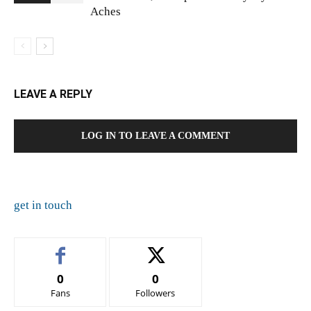
Aches
LEAVE A REPLY
LOG IN TO LEAVE A COMMENT
get in touch
0
0
Fans
Followers