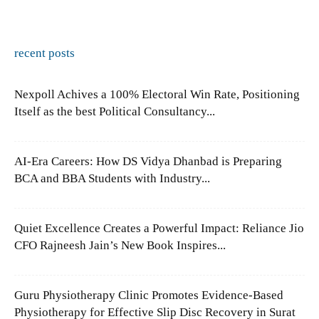
recent posts
Nexpoll Achives a 100% Electoral Win Rate, Positioning
Itself as the best Political Consultancy...
AI-Era Careers: How DS Vidya Dhanbad is Preparing
BCA and BBA Students with Industry...
Quiet Excellence Creates a Powerful Impact: Reliance Jio
CFO Rajneesh Jain’s New Book Inspires...
Guru Physiotherapy Clinic Promotes Evidence-Based
Physiotherapy for Effective Slip Disc Recovery in Surat