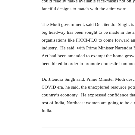
could readily make available face-masks not only 
fanciful designs to match with the attire worn.
The Modi government, said Dr. Jitendra Singh, is 
big headway has been sought to be made in the
organisations like FICCI-FLO to come forward a
industry. He said, with Prime Minister Narendra M
Act had been amended to exempt the home grow
been hiked in order to promote domestic bamboo
Dr. Jitendra Singh said, Prime Minister Modi desc
COVID era, he said, the unexplored resource potent
country’s economy. He expressed confidence that 
rest of India, Northeast women are going to be a 
India.