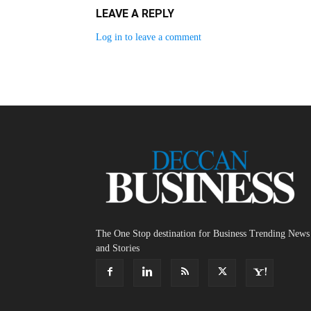
LEAVE A REPLY
Log in to leave a comment
The One Stop destination for Business Trending News
and Stories