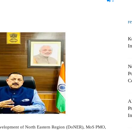
0
r
K
I
N
Po
C
A
P
In
Development of North Eastern Region (DoNER), MoS PMO,