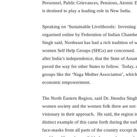
Personnel, Public Grievances, Pensions, Atomic E
is destined to play a leading role in New India.
Speaking on ‘Sustainable Livelihoods: Investing
organised online by Federation of Indian Chamb
Singh said, Northeast has had a rich tradition of
women Self Help Groups (SHGs) are concerned. He
after India’s independence, that the State of Assa
paved the way for other States to follow. Today, 
groups like the ‘Naga Mother Association’, which 
economic empowerment.
The North Eastern Region, said Dr. Jitendra Sing
women society and the women folk there are not o
visionary in their approach. He said, the region 
distinct example of this came forth during the 
face-masks from all parts of the country except 