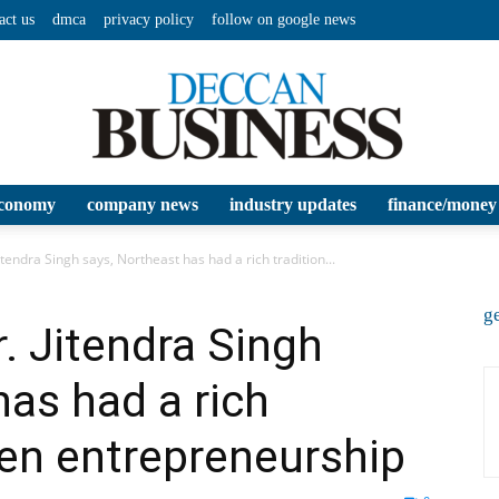
act us
dmca
privacy policy
follow on google news
conomy
company news
industry updates
finance/money
Deccan
itendra Singh says, Northeast has had a rich tradition...
ge
. Jitendra Singh
has had a rich
Business
en entrepreneurship