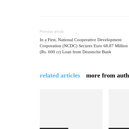
Previous article
In a First, National Cooperative Development
Corporation (NCDC) Secures Euro 68.87 Million
(Rs. 600 cr) Loan from Deustsche Bank
related articles
more from auth