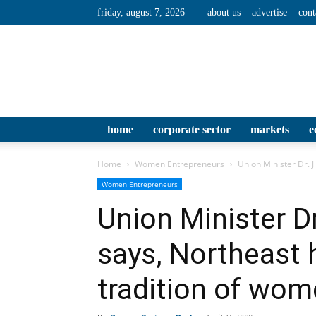
friday, august 7, 2026
about us
advertise
cont
home
corporate sector
markets
e
Home
Women Entrepreneurs
Union Minister Dr. J
Women Entrepreneurs
Union Minister Dr
says, Northeast 
tradition of wom