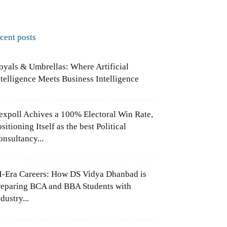
ecent posts
oyals & Umbrellas: Where Artificial
ntelligence Meets Business Intelligence
expoll Achives a 100% Electoral Win Rate,
sitioning Itself as the best Political
onsultancy...
I-Era Careers: How DS Vidya Dhanbad is
reparing BCA and BBA Students with
dustry...