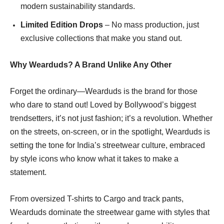
modern sustainability standards.
Limited Edition Drops
– No mass production, just
exclusive collections that make you stand out.
Why Wearduds? A Brand Unlike Any Other
Forget the ordinary—Wearduds is the brand for those
who dare to stand out! Loved by Bollywood’s biggest
trendsetters, it’s not just fashion; it’s a revolution. Whether
on the streets, on-screen, or in the spotlight, Wearduds is
setting the tone for India’s streetwear culture, embraced
by style icons who know what it takes to make a
statement.
From oversized T-shirts to Cargo and track pants,
Wearduds dominate the streetwear game with styles that