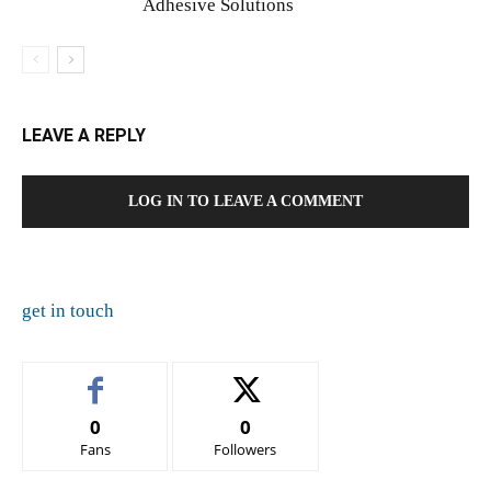
Adhesive Solutions
LEAVE A REPLY
LOG IN TO LEAVE A COMMENT
get in touch
0
0
Fans
Followers