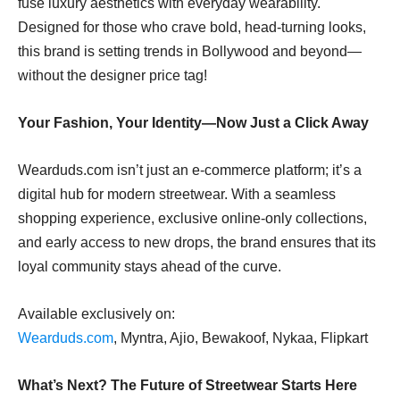
fuse luxury aesthetics with everyday wearability.
Designed for those who crave bold, head-turning looks,
this brand is setting trends in Bollywood and beyond—
without the designer price tag!
Your Fashion, Your Identity—Now Just a Click Away
Wearduds.com isn’t just an e-commerce platform; it’s a
digital hub for modern streetwear. With a seamless
shopping experience, exclusive online-only collections,
and early access to new drops, the brand ensures that its
loyal community stays ahead of the curve.
Available exclusively on:
Wearduds.com
, Myntra, Ajio, Bewakoof, Nykaa, Flipkart
What’s Next? The Future of Streetwear Starts Here