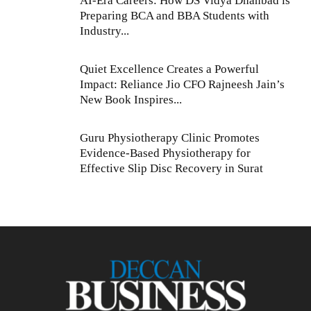
AI-Era Careers: How DS Vidya Dhanbad is
Preparing BCA and BBA Students with
Industry...
Quiet Excellence Creates a Powerful
Impact: Reliance Jio CFO Rajneesh Jain’s
New Book Inspires...
Guru Physiotherapy Clinic Promotes
Evidence-Based Physiotherapy for
Effective Slip Disc Recovery in Surat