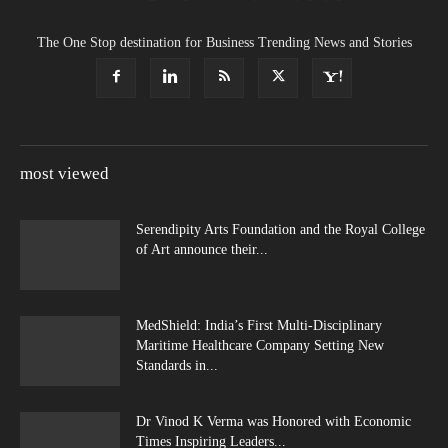
The One Stop destination for Business Trending News and Stories
most viewed
Serendipity Arts Foundation and the Royal College
of Art announce their...
MedShield: India’s First Multi-Disciplinary
Maritime Healthcare Company Setting New
Standards in...
Dr Vinod K Verma was Honored with Economic
Times Inspiring Leaders...