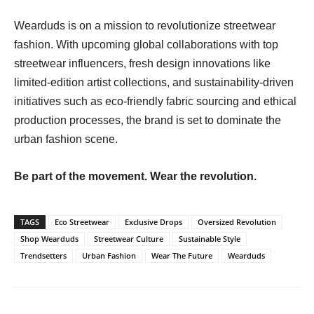
Wearduds is on a mission to revolutionize streetwear
fashion. With upcoming global collaborations with top
streetwear influencers, fresh design innovations like
limited-edition artist collections, and sustainability-driven
initiatives such as eco-friendly fabric sourcing and ethical
production processes, the brand is set to dominate the
urban fashion scene.
Be part of the movement. Wear the revolution.
TAGS
Eco Streetwear
Exclusive Drops
Oversized Revolution
Shop Wearduds
Streetwear Culture
Sustainable Style
Trendsetters
Urban Fashion
Wear The Future
Wearduds