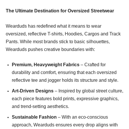
The Ultimate Destination for Oversized Streetwear
Wearduds has redefined what it means to wear
oversized, reflective T-shirts, Hoodies, Cargos and Track
Pants. While most brands stick to basic silhouettes,
Wearduds pushes creative boundaries with:
Premium, Heavyweight Fabrics
– Crafted for
durability and comfort, ensuring that each oversized
reflective tee and jogger holds its structure and style.
Art-Driven Designs
– Inspired by global street culture,
each piece features bold prints, expressive graphics,
and trend-setting aesthetics.
Sustainable Fashion
– With an eco-conscious
approach, Wearduds ensures every drop aligns with