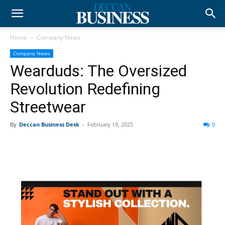
Home
Company News
Company News
Wearduds: The Oversized
Revolution Redefining
Streetwear
By
Deccan Business Desk
-
February 19, 2025
0