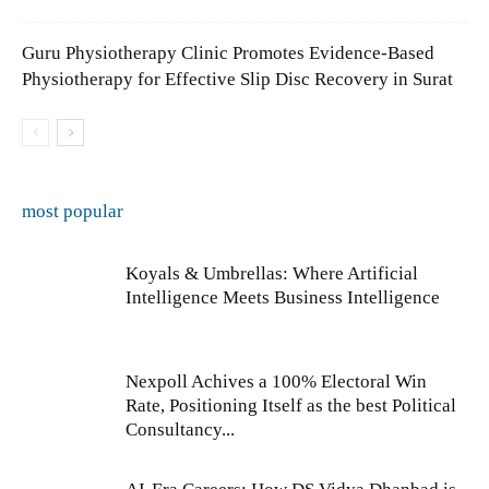
Guru Physiotherapy Clinic Promotes Evidence-Based
Physiotherapy for Effective Slip Disc Recovery in Surat
most popular
Koyals & Umbrellas: Where Artificial
Intelligence Meets Business Intelligence
Nexpoll Achives a 100% Electoral Win
Rate, Positioning Itself as the best Political
Consultancy...