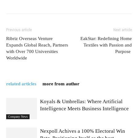
Previous article
Next article
Ribriz Overseas Venture
EakStar: Redefining Home
Expands Global Reach, Partners
Textiles with Passion and
with Over 700 Universities
Purpose
Worldwide
related articles
more from author
Koyals & Umbrellas: Where Artificial
Intelligence Meets Business Intelligence
Company News
Nexpoll Achives a 100% Electoral Win