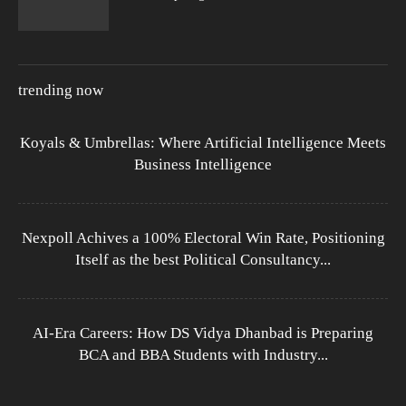
trending now
Koyals & Umbrellas: Where Artificial Intelligence Meets
Business Intelligence
Nexpoll Achives a 100% Electoral Win Rate, Positioning
Itself as the best Political Consultancy...
AI-Era Careers: How DS Vidya Dhanbad is Preparing
BCA and BBA Students with Industry...