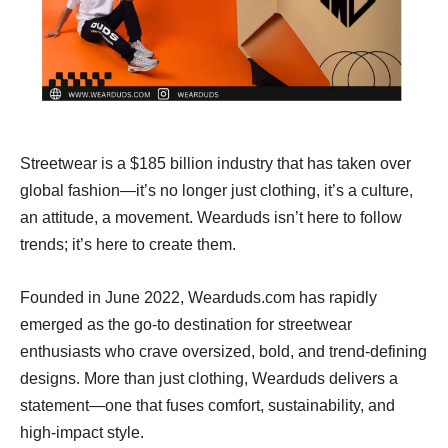
Streetwear is a $185 billion industry that has taken over
global fashion—it’s no longer just clothing, it’s a culture,
an attitude, a movement. Wearduds isn’t here to follow
trends; it’s here to create them.
Founded in June 2022, Wearduds.com has rapidly
emerged as the go-to destination for streetwear
enthusiasts who crave oversized, bold, and trend-defining
designs. More than just clothing, Wearduds delivers a
statement—one that fuses comfort, sustainability, and
high-impact style.