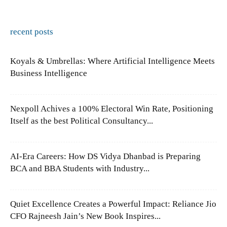
recent posts
Koyals & Umbrellas: Where Artificial Intelligence Meets
Business Intelligence
Nexpoll Achives a 100% Electoral Win Rate, Positioning
Itself as the best Political Consultancy...
AI-Era Careers: How DS Vidya Dhanbad is Preparing
BCA and BBA Students with Industry...
Quiet Excellence Creates a Powerful Impact: Reliance Jio
CFO Rajneesh Jain’s New Book Inspires...