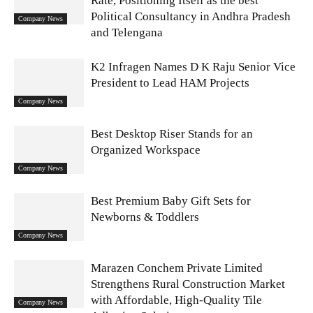
Rate, Positioning Itself as the best
Political Consultancy in Andhra Pradesh
Company News
and Telengana
K2 Infragen Names D K Raju Senior Vice
President to Lead HAM Projects
Company News
Best Desktop Riser Stands for an
Organized Workspace
Company News
Best Premium Baby Gift Sets for
Newborns & Toddlers
Company News
Marazen Conchem Private Limited
Strengthens Rural Construction Market
with Affordable, High-Quality Tile
Company News