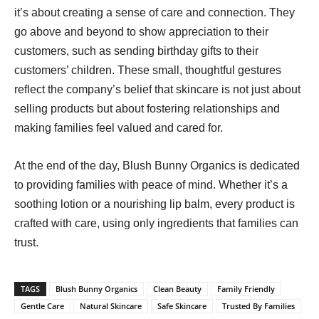
it’s about creating a sense of care and connection. They
go above and beyond to show appreciation to their
customers, such as sending birthday gifts to their
customers’ children. These small, thoughtful gestures
reflect the company’s belief that skincare is not just about
selling products but about fostering relationships and
making families feel valued and cared for.
At the end of the day, Blush Bunny Organics is dedicated
to providing families with peace of mind. Whether it’s a
soothing lotion or a nourishing lip balm, every product is
crafted with care, using only ingredients that families can
trust.
TAGS
Blush Bunny Organics
Clean Beauty
Family Friendly
Gentle Care
Natural Skincare
Safe Skincare
Trusted By Families