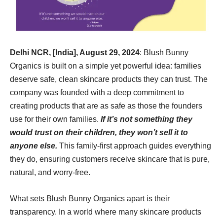
Delhi NCR, [India], August 29, 2024
: Blush Bunny
Organics is built on a simple yet powerful idea: families
deserve safe, clean skincare products they can trust. The
company was founded with a deep commitment to
creating products that are as safe as those the founders
use for their own families.
If it’s not something they
would trust on their children, they won’t sell it to
anyone else.
This family-first approach guides everything
they do, ensuring customers receive skincare that is pure,
natural, and worry-free.
What sets Blush Bunny Organics apart is their
transparency. In a world where many skincare products