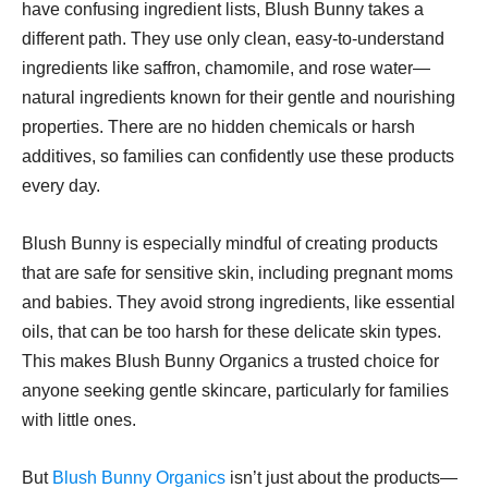
have confusing ingredient lists, Blush Bunny takes a
different path. They use only clean, easy-to-understand
ingredients like saffron, chamomile, and rose water—
natural ingredients known for their gentle and nourishing
properties. There are no hidden chemicals or harsh
additives, so families can confidently use these products
every day.
Blush Bunny is especially mindful of creating products
that are safe for sensitive skin, including pregnant moms
and babies. They avoid strong ingredients, like essential
oils, that can be too harsh for these delicate skin types.
This makes Blush Bunny Organics a trusted choice for
anyone seeking gentle skincare, particularly for families
with little ones.
But
Blush Bunny Organics
isn’t just about the products—