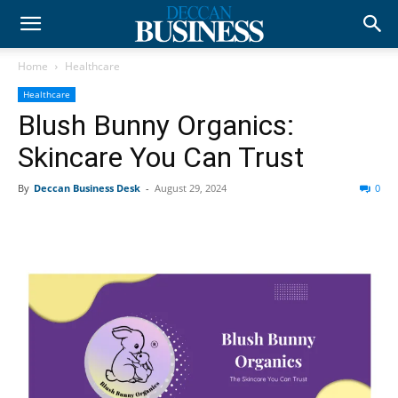
Home
Healthcare
Healthcare
Blush Bunny Organics:
Skincare You Can Trust
By
Deccan Business Desk
-
August 29, 2024
0