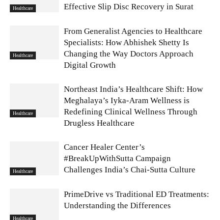
Effective Slip Disc Recovery in Surat
Healthcare
From Generalist Agencies to Healthcare
Specialists: How Abhishek Shetty Is
Changing the Way Doctors Approach
Healthcare
Digital Growth
Northeast India’s Healthcare Shift: How
Meghalaya’s Iyka-Aram Wellness is
Redefining Clinical Wellness Through
Healthcare
Drugless Healthcare
Cancer Healer Center’s
#BreakUpWithSutta Campaign
Challenges India’s Chai-Sutta Culture
Healthcare
PrimeDrive vs Traditional ED Treatments:
Understanding the Differences
Healthcare