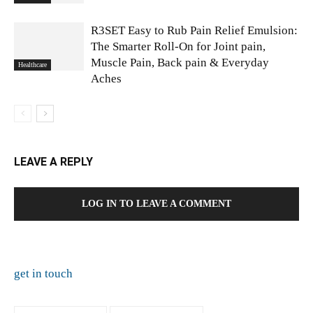
R3SET Easy to Rub Pain Relief Emulsion:
The Smarter Roll-On for Joint pain,
Muscle Pain, Back pain & Everyday
Healthcare
Aches
LEAVE A REPLY
LOG IN TO LEAVE A COMMENT
get in touch