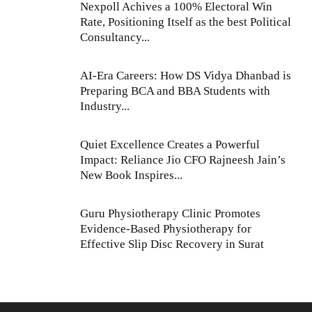
Nexpoll Achives a 100% Electoral Win
Rate, Positioning Itself as the best Political
Consultancy...
AI-Era Careers: How DS Vidya Dhanbad is
Preparing BCA and BBA Students with
Industry...
Quiet Excellence Creates a Powerful
Impact: Reliance Jio CFO Rajneesh Jain’s
New Book Inspires...
Guru Physiotherapy Clinic Promotes
Evidence-Based Physiotherapy for
Effective Slip Disc Recovery in Surat