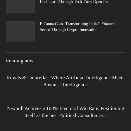
Healthcare Through Tech, Now Open for...
E Canna Coin: Transforming India’s Financial
Sector Through Crypto Innovation
trending now
Koyals & Umbrellas: Where Artificial Intelligence Meets
Business Intelligence
Nexpoll Achives a 100% Electoral Win Rate, Positioning
Itself as the best Political Consultancy...