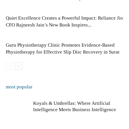
Quiet Excellence Creates a Powerful Impact: Reliance Jio
CFO Rajneesh Jain’s New Book Inspires...
Guru Physiotherapy Clinic Promotes Evidence-Based
Physiotherapy for Effective Slip Disc Recovery in Surat
most popular
Koyals & Umbrellas: Where Artificial
Intelligence Meets Business Intelligence