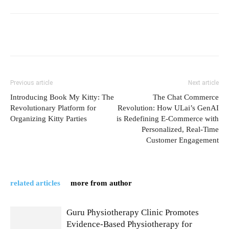
Previous article
Next article
Introducing Book My Kitty: The
The Chat Commerce
Revolutionary Platform for
Revolution: How ULai’s GenAI
Organizing Kitty Parties
is Redefining E-Commerce with
Personalized, Real-Time
Customer Engagement
related articles
more from author
Guru Physiotherapy Clinic Promotes
Evidence-Based Physiotherapy for