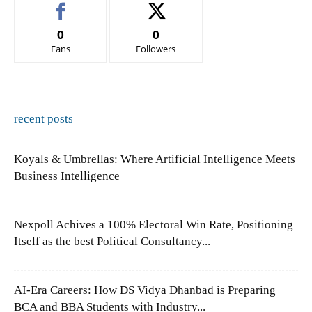
0
0
Fans
Followers
recent posts
Koyals & Umbrellas: Where Artificial Intelligence Meets
Business Intelligence
Nexpoll Achives a 100% Electoral Win Rate, Positioning
Itself as the best Political Consultancy...
AI-Era Careers: How DS Vidya Dhanbad is Preparing
BCA and BBA Students with Industry...