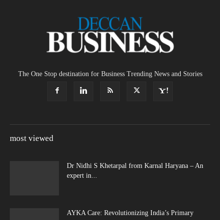
The One Stop destination for Business Trending News and Stories
most viewed
Dr Nidhi S Khetarpal from Karnal Haryana – An
expert in...
AYKA Care: Revolutionizing India’s Primary