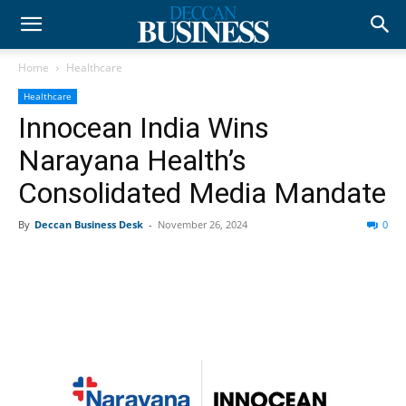
Home
Healthcare
Healthcare
Innocean India Wins
Narayana Health’s
Consolidated Media Mandate
By
Deccan Business Desk
-
November 26, 2024
0