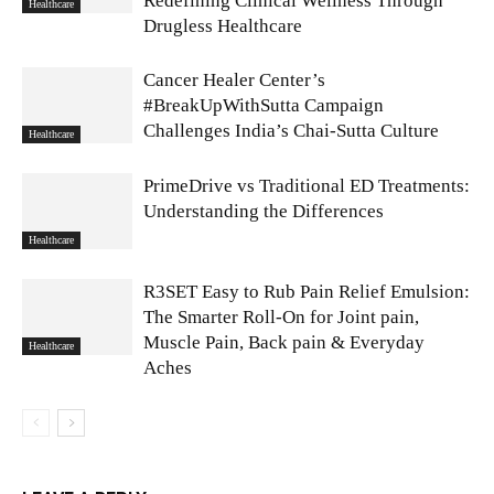
Redefining Clinical Wellness Through
Healthcare
Drugless Healthcare
Cancer Healer Center’s
#BreakUpWithSutta Campaign
Challenges India’s Chai-Sutta Culture
Healthcare
PrimeDrive vs Traditional ED Treatments:
Understanding the Differences
Healthcare
R3SET Easy to Rub Pain Relief Emulsion:
The Smarter Roll-On for Joint pain,
Muscle Pain, Back pain & Everyday
Healthcare
Aches