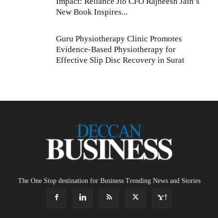
Impact: Reliance Jio CFO Rajneesh Jain’s
New Book Inspires...
Guru Physiotherapy Clinic Promotes
Evidence-Based Physiotherapy for
Effective Slip Disc Recovery in Surat
The One Stop destination for Business Trending News and Stories