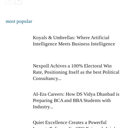
most popular
Koyals & Umbrellas: Where Artificial
Intelligence Meets Business Intelligence
Nexpoll Achives a 100% Electoral Win
Rate, Positioning Itself as the best Political
Consultancy...
AI-Era Careers: How DS Vidya Dhanbad is
Preparing BCA and BBA Students with
Industry...
Quiet Excellence Creates a Powerful