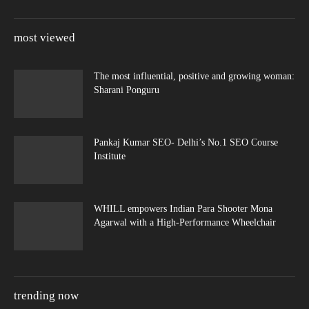
most viewed
The most influential, positive and growing woman:
Sharani Ponguru
Pankaj Kumar SEO- Delhi’s No.1 SEO Course
Institute
WHILL empowers Indian Para Shooter Mona
Agarwal with a High-Performance Wheelchair
trending now