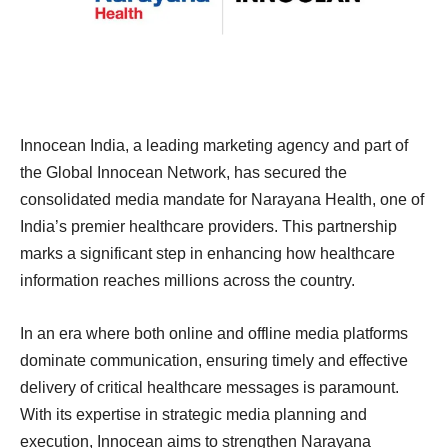
Innocean India, a leading marketing agency and part of
the Global Innocean Network, has secured the
consolidated media mandate for Narayana Health, one of
India’s premier healthcare providers. This partnership
marks a significant step in enhancing how healthcare
information reaches millions across the country.
In an era where both online and offline media platforms
dominate communication, ensuring timely and effective
delivery of critical healthcare messages is paramount.
With its expertise in strategic media planning and
execution, Innocean aims to strengthen Narayana