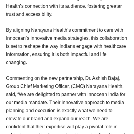
Health’s connection with its audience, fostering greater
trust and accessibility.
By aligning Narayana Health’s commitment to care with
Innocean’s innovative media strategies, this collaboration
is set to reshape the way Indians engage with healthcare
information, ensuring it is both impactful and life
changing.
Commenting on the new partnership, Dr. Ashish Bajaj,
Group Chief Marketing Officer, (CMO) Narayana Health,
said, “We are delighted to partner with Innocean India for
our media mandate. Their innovative approach to media
planning and execution is exactly what we need to
elevate our brand and expand our reach. We are
confident that their expertise will play a pivotal role in