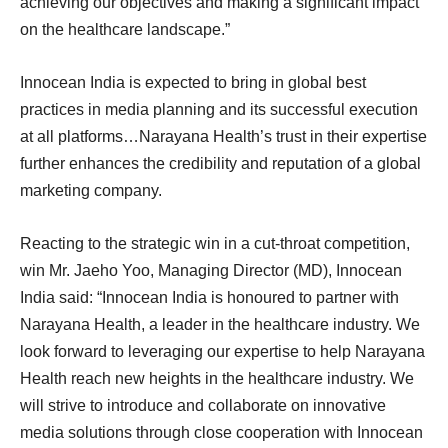
achieving our objectives and making a significant impact
on the healthcare landscape.”
Innocean India is expected to bring in global best
practices in media planning and its successful execution
at all platforms…Narayana Health’s trust in their expertise
further enhances the credibility and reputation of a global
marketing company.
Reacting to the strategic win in a cut-throat competition,
win Mr. Jaeho Yoo, Managing Director (MD), Innocean
India said: “Innocean India is honoured to partner with
Narayana Health, a leader in the healthcare industry. We
look forward to leveraging our expertise to help Narayana
Health reach new heights in the healthcare industry. We
will strive to introduce and collaborate on innovative
media solutions through close cooperation with Innocean