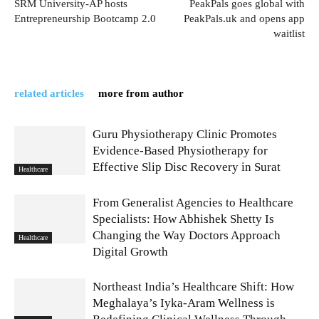
SRM University-AP hosts
PeakPals goes global with
Entrepreneurship Bootcamp 2.0
PeakPals.uk and opens app
waitlist
related articles
more from author
Guru Physiotherapy Clinic Promotes
Evidence-Based Physiotherapy for
Effective Slip Disc Recovery in Surat
Healthcare
From Generalist Agencies to Healthcare
Specialists: How Abhishek Shetty Is
Changing the Way Doctors Approach
Healthcare
Digital Growth
Northeast India’s Healthcare Shift: How
Meghalaya’s Iyka-Aram Wellness is