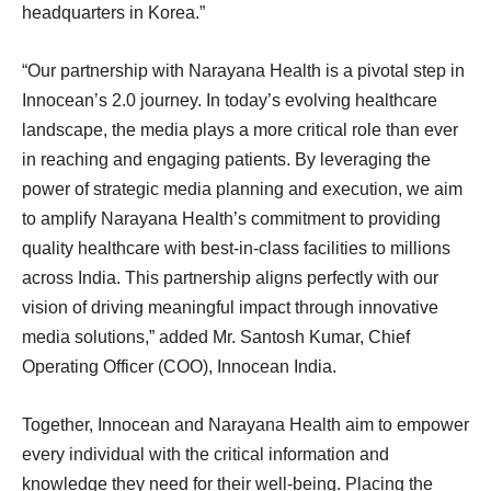
headquarters in Korea.”
“Our partnership with Narayana Health is a pivotal step in
Innocean’s 2.0 journey. In today’s evolving healthcare
landscape, the media plays a more critical role than ever
in reaching and engaging patients. By leveraging the
power of strategic media planning and execution, we aim
to amplify Narayana Health’s commitment to providing
quality healthcare with best-in-class facilities to millions
across India. This partnership aligns perfectly with our
vision of driving meaningful impact through innovative
media solutions,” added Mr. Santosh Kumar, Chief
Operating Officer (COO), Innocean India.
Together, Innocean and Narayana Health aim to empower
every individual with the critical information and
knowledge they need for their well-being. Placing the