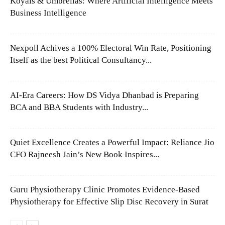
Koyals & Umbrellas: Where Artificial Intelligence Meets
Business Intelligence
Nexpoll Achives a 100% Electoral Win Rate, Positioning
Itself as the best Political Consultancy...
AI-Era Careers: How DS Vidya Dhanbad is Preparing
BCA and BBA Students with Industry...
Quiet Excellence Creates a Powerful Impact: Reliance Jio
CFO Rajneesh Jain’s New Book Inspires...
Guru Physiotherapy Clinic Promotes Evidence-Based
Physiotherapy for Effective Slip Disc Recovery in Surat