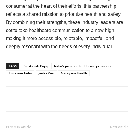
consumer at the heart of their efforts, this partnership
reflects a shared mission to prioritize health and safety.
By combining their strengths, these industry leaders are
set to take healthcare communication to a new high—
making it more accessible, relatable, impactful, and
deeply resonant with the needs of every individual.
TAGS
Dr. Ashish Bajaj
India’s premier healthcare providers
Innocean India
Jaeho Yoo
Narayana Health
Previous article
Next article