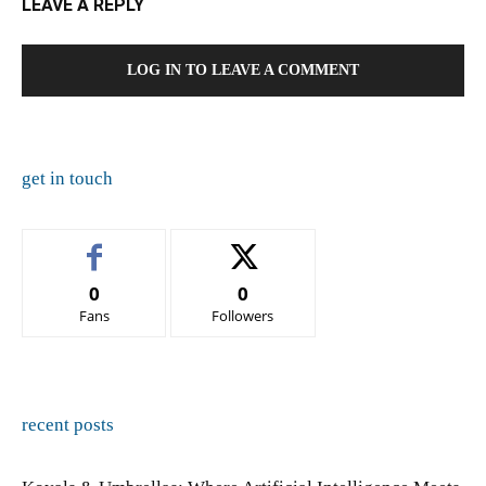
LEAVE A REPLY
LOG IN TO LEAVE A COMMENT
get in touch
0
0
Fans
Followers
recent posts