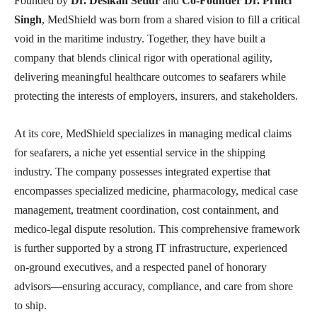
Founded by
Dr. Desikan Setlur
and
Co-Founder Dr. Princi
Singh
, MedShield was born from a shared vision to fill a critical
void in the maritime industry. Together, they have built a
company that blends clinical rigor with operational agility,
delivering meaningful healthcare outcomes to seafarers while
protecting the interests of employers, insurers, and stakeholders.
At its core, MedShield specializes in managing medical claims
for seafarers, a niche yet essential service in the shipping
industry. The company possesses integrated expertise that
encompasses specialized medicine, pharmacology, medical case
management, treatment coordination, cost containment, and
medico-legal dispute resolution. This comprehensive framework
is further supported by a strong IT infrastructure, experienced
on-ground executives, and a respected panel of honorary
advisors—ensuring accuracy, compliance, and care from shore
to ship.