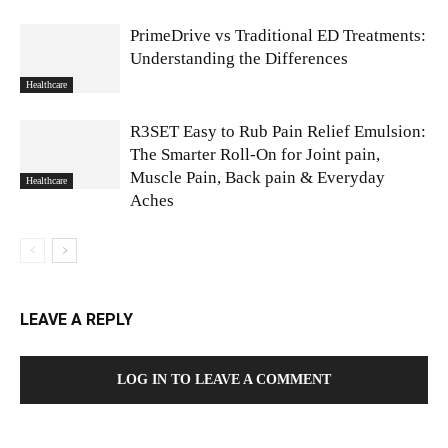
PrimeDrive vs Traditional ED Treatments:
Understanding the Differences
Healthcare
R3SET Easy to Rub Pain Relief Emulsion:
The Smarter Roll-On for Joint pain,
Muscle Pain, Back pain & Everyday
Healthcare
Aches
LEAVE A REPLY
LOG IN TO LEAVE A COMMENT