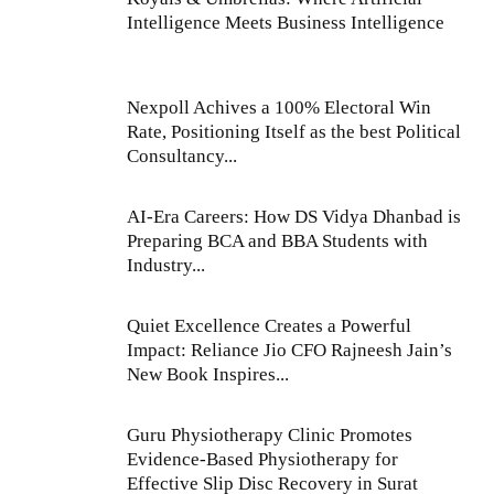
Intelligence Meets Business Intelligence
Nexpoll Achives a 100% Electoral Win
Rate, Positioning Itself as the best Political
Consultancy...
AI-Era Careers: How DS Vidya Dhanbad is
Preparing BCA and BBA Students with
Industry...
Quiet Excellence Creates a Powerful
Impact: Reliance Jio CFO Rajneesh Jain’s
New Book Inspires...
Guru Physiotherapy Clinic Promotes
Evidence-Based Physiotherapy for
Effective Slip Disc Recovery in Surat