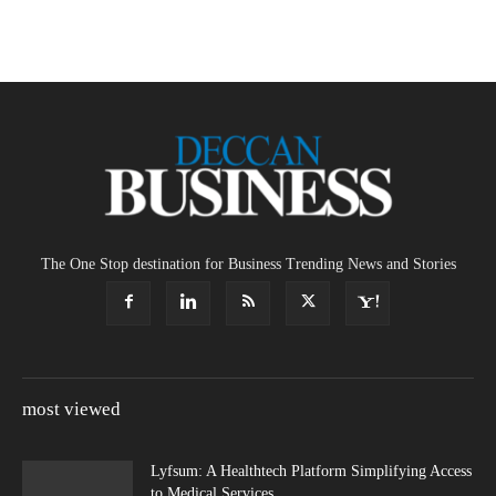
The One Stop destination for Business Trending News and Stories
most viewed
Lyfsum: A Healthtech Platform Simplifying Access
to Medical Services.