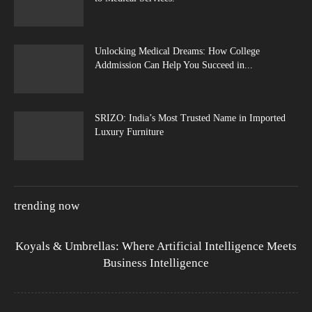
Unlocking Medical Dreams: How College
Addmission Can Help You Succeed in...
SRIZO: India’s Most Trusted Name in Imported
Luxury Furniture
trending now
Koyals & Umbrellas: Where Artificial Intelligence Meets
Business Intelligence