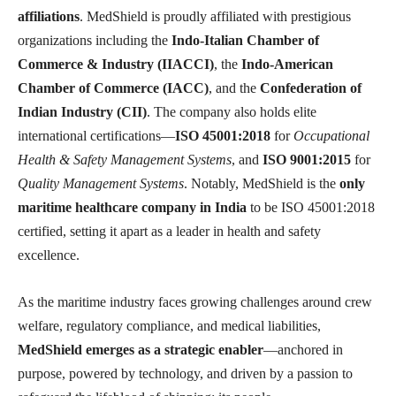
affiliations
. MedShield is proudly affiliated with prestigious
organizations including the
Indo-Italian Chamber of
Commerce & Industry (IIACCI)
, the
Indo-American
Chamber of Commerce (IACC)
, and the
Confederation of
Indian Industry (CII)
. The company also holds elite
international certifications—
ISO 45001:2018
for
Occupational
Health & Safety Management Systems
, and
ISO 9001:2015
for
Quality Management Systems
. Notably, MedShield is the
only
maritime healthcare company in India
to be ISO 45001:2018
certified, setting it apart as a leader in health and safety
excellence.
As the maritime industry faces growing challenges around crew
welfare, regulatory compliance, and medical liabilities,
MedShield emerges as a strategic enabler
—anchored in
purpose, powered by technology, and driven by a passion to