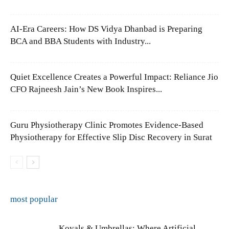
AI-Era Careers: How DS Vidya Dhanbad is Preparing
BCA and BBA Students with Industry...
Quiet Excellence Creates a Powerful Impact: Reliance Jio
CFO Rajneesh Jain’s New Book Inspires...
Guru Physiotherapy Clinic Promotes Evidence-Based
Physiotherapy for Effective Slip Disc Recovery in Surat
most popular
Koyals & Umbrellas: Where Artificial