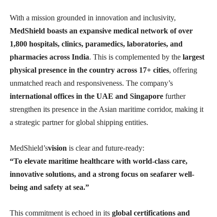
With a mission grounded in innovation and inclusivity,
MedShield boasts an expansive medical network of over
1,800 hospitals, clinics, paramedics, laboratories, and
pharmacies across India
. This is complemented by the
largest
physical presence in the country across 17+ cities
, offering
unmatched reach and responsiveness. The company’s
international offices in the UAE and Singapore
further
strengthen its presence in the Asian maritime corridor, making it
a strategic partner for global shipping entities.
MedShield’s
vision
is clear and future-ready:
“To elevate maritime healthcare with world-class care,
innovative solutions, and a strong focus on seafarer well-
being and safety at sea.”
This commitment is echoed in its
global certifications and