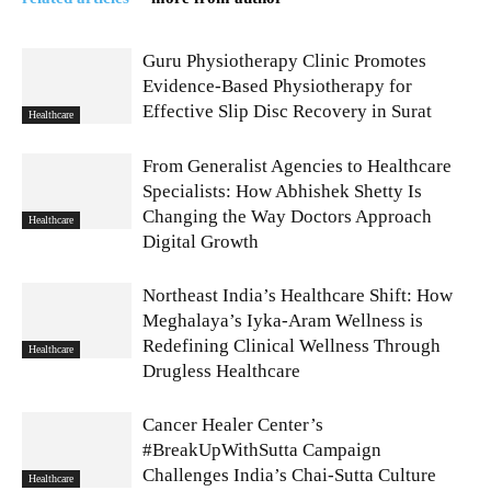
Guru Physiotherapy Clinic Promotes
Evidence-Based Physiotherapy for
Effective Slip Disc Recovery in Surat
Healthcare
From Generalist Agencies to Healthcare
Specialists: How Abhishek Shetty Is
Changing the Way Doctors Approach
Healthcare
Digital Growth
Northeast India’s Healthcare Shift: How
Meghalaya’s Iyka-Aram Wellness is
Redefining Clinical Wellness Through
Healthcare
Drugless Healthcare
Cancer Healer Center’s
#BreakUpWithSutta Campaign
Challenges India’s Chai-Sutta Culture
Healthcare