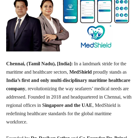
Chennai, (Tamil Nadu), [India]:
In a landmark stride for the
maritime and healthcare sectors,
MedShield
proudly stands as
India’s first and only multi-disciplinary maritime healthcare
company
, revolutionizing the way seafarers’ medical needs are
addressed. Founded in 2018 and headquartered in Chennai, with
regional offices in
Singapore and the UAE
, MedShield is
redefining healthcare standards for the global maritime
workforce.