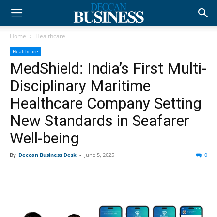
Home
Healthcare
Healthcare
MedShield: India’s First Multi-
Disciplinary Maritime
Healthcare Company Setting
New Standards in Seafarer
Well-being
By
Deccan Business Desk
-
June 5, 2025
0