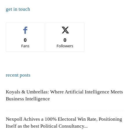
get in touch
0
0
Fans
Followers
recent posts
Koyals & Umbrellas: Where Artificial Intelligence Meets
Business Intelligence
Nexpoll Achives a 100% Electoral Win Rate, Positioning
Itself as the best Political Consultancy...