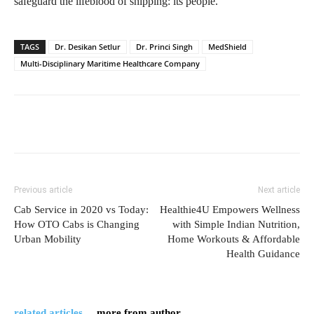
safeguard the lifeblood of shipping: its people.
TAGS
Dr. Desikan Setlur
Dr. Princi Singh
MedShield
Multi-Disciplinary Maritime Healthcare Company
Previous article
Next article
Cab Service in 2020 vs Today:
Healthie4U Empowers Wellness
How OTO Cabs is Changing
with Simple Indian Nutrition,
Urban Mobility
Home Workouts & Affordable
Health Guidance
related articles
more from author