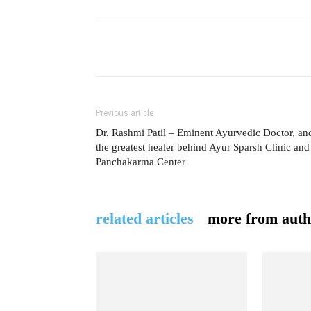
Previous article
Dr. Rashmi Patil – Eminent Ayurvedic Doctor, an
the greatest healer behind Ayur Sparsh Clinic and
Panchakarma Center
related articles
more from auth