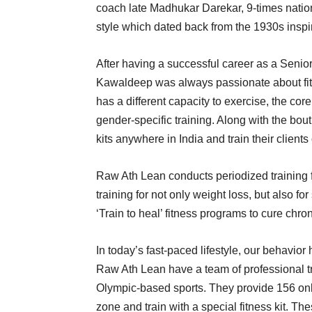
coach late Madhukar Darekar, 9-times national
style which dated back from the 1930s inspir
After having a successful career as a Senior 
Kawaldeep was always passionate about fitn
has a different capacity to exercise, the co
gender-specific training. Along with the bout
kits anywhere in India and train their clients
Raw Ath Lean conducts periodized training 
training for not only weight loss, but also fo
‘Train to heal’ fitness programs to cure chro
In today’s fast-paced lifestyle, our behavio
Raw Ath Lean have a team of professional tra
Olympic-based sports. They provide 156 onli
zone and train with a special fitness kit. Th