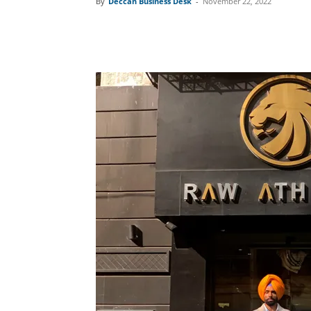
By
Deccan Business Desk
-
November 22, 2022