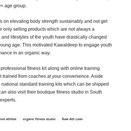
0+ age group.
us on elevating body strength sustainably and not get
 only selling products which are not always a
 and lifestyles of the youth have drastically changed
y young age. This motivated Kawaldeep to engage youth
ormance in an organic way.
professional fitness kit along with online training
t trained from coaches at your convenience. Aside
 national standard training kits which can be shipped
an also visit their boutique fitness studio in South
experts.
evel athlete
organic fitness studio
Raw Ath Lean