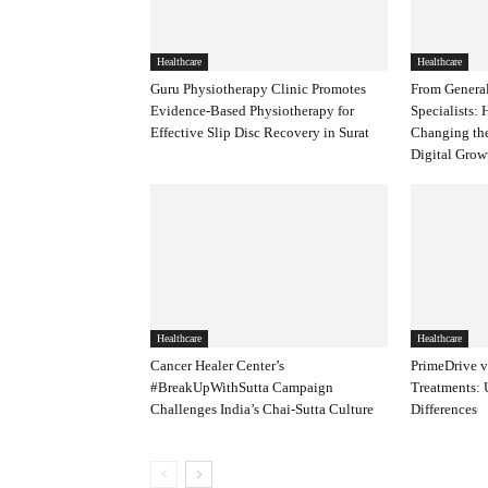
Healthcare
Healthcare
Guru Physiotherapy Clinic Promotes
From General
Evidence-Based Physiotherapy for
Specialists:
Effective Slip Disc Recovery in Surat
Changing th
Digital Gro
Healthcare
Healthcare
Cancer Healer Center’s
PrimeDrive v
#BreakUpWithSutta Campaign
Treatments: 
Challenges India’s Chai-Sutta Culture
Differences