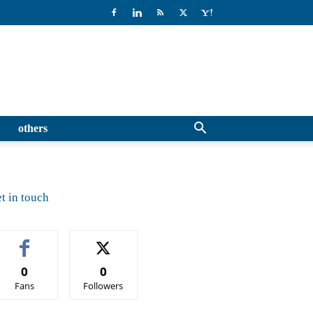
others
t in touch
0
0
Fans
Followers