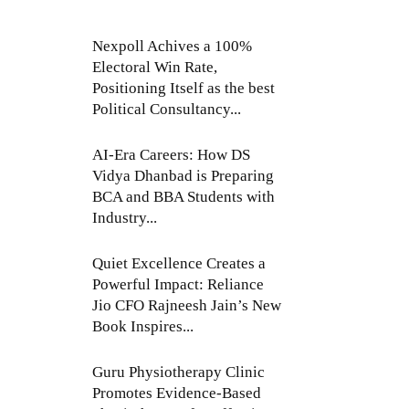
Nexpoll Achives a 100%
Electoral Win Rate,
Positioning Itself as the best
Political Consultancy...
AI-Era Careers: How DS
Vidya Dhanbad is Preparing
BCA and BBA Students with
Industry...
Quiet Excellence Creates a
Powerful Impact: Reliance
Jio CFO Rajneesh Jain’s New
Book Inspires...
Guru Physiotherapy Clinic
Promotes Evidence-Based