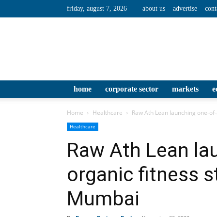
friday, august 7, 2026
about us
advertise
cont
home
corporate sector
markets
e
Home
Healthcare
Raw Ath Lean launching one-of-
Healthcare
Raw Ath Lean lau
organic fitness s
Mumbai