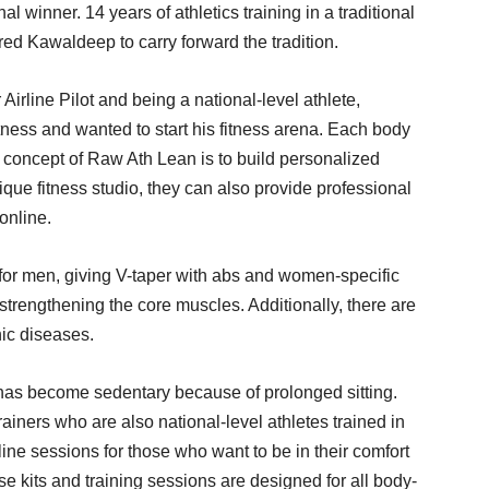
 winner. 14 years of athletics training in a traditional
ed Kawaldeep to carry forward the tradition.
Airline Pilot and being a national-level athlete,
ess and wanted to start his fitness arena. Each body
re concept of Raw Ath Lean is to build personalized
ique fitness studio, they can also provide professional
 online.
for men, giving V-taper with abs and women-specific
r strengthening the core muscles. Additionally, there are
nic diseases.
r has become sedentary because of prolonged sitting.
iners who are also national-level athletes trained in
ne sessions for those who want to be in their comfort
ese kits and training sessions are designed for all body-