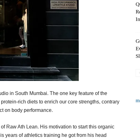
Q
R
In
G
E
S
 studio in South Mumbai. The one key feature of the
m
 protein-rich diets to enrich our core strengths, contrary
ect on body performance.
 Raw Ath Lean. His motivation to start this organic
s years of athletics training he got from his head