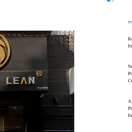
0
r
K
I
N
Po
C
A
P
In