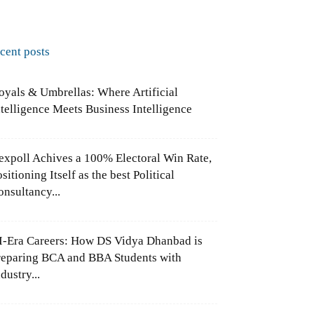
ecent posts
oyals & Umbrellas: Where Artificial
ntelligence Meets Business Intelligence
expoll Achives a 100% Electoral Win Rate,
sitioning Itself as the best Political
onsultancy...
I-Era Careers: How DS Vidya Dhanbad is
reparing BCA and BBA Students with
dustry...