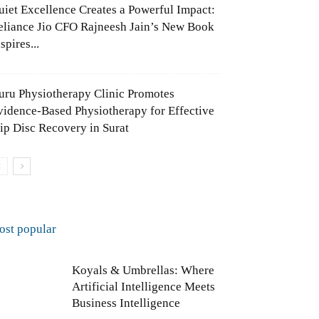
uiet Excellence Creates a Powerful Impact:
eliance Jio CFO Rajneesh Jain’s New Book
spires...
uru Physiotherapy Clinic Promotes
vidence-Based Physiotherapy for Effective
lip Disc Recovery in Surat
ost popular
Koyals & Umbrellas: Where
Artificial Intelligence Meets
Business Intelligence