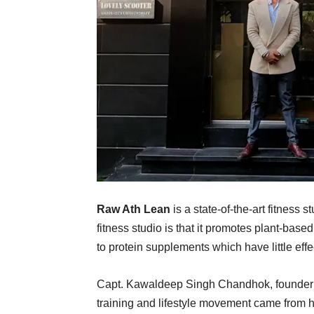
Raw Ath Lean
is a state-of-the-art fitness
fitness studio is that it promotes plant-based
to protein supplements which have little eff
Capt. Kawaldeep Singh Chandhok, founder of
training and lifestyle movement came from hi