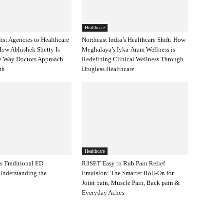
Healthcare
ist Agencies to Healthcare
Northeast India’s Healthcare Shift: How
 How Abhishek Shetty Is
Meghalaya’s Iyka-Aram Wellness is
e Way Doctors Approach
Redefining Clinical Wellness Through
wth
Drugless Healthcare
Healthcare
s Traditional ED
R3SET Easy to Rub Pain Relief
Understanding the
Emulsion: The Smarter Roll-On for
Joint pain, Muscle Pain, Back pain &
Everyday Aches