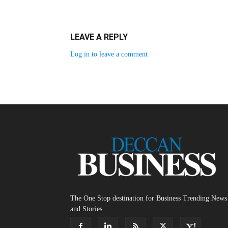
LEAVE A REPLY
Log in to leave a comment
The One Stop destination for Business Trending News
and Stories