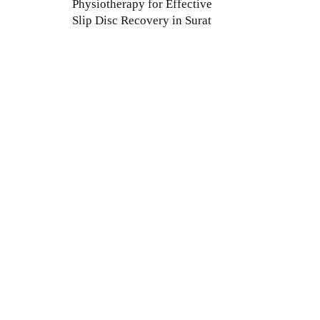
Physiotherapy for Effective
Slip Disc Recovery in Surat