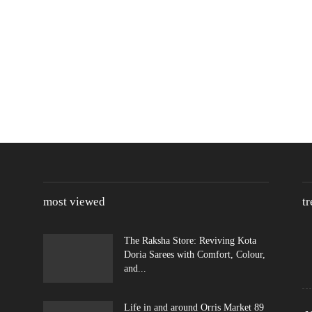
most viewed
t
The Raksha Store: Reviving Kota
Doria Sarees with Comfort, Colour,
and...
Life in and around Orris Market 89