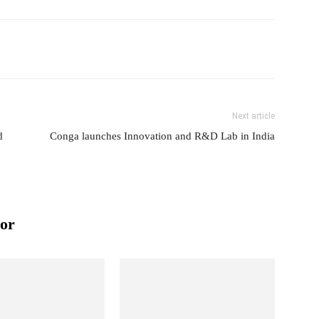
Next article
d
Conga launches Innovation and R&D Lab in India
or