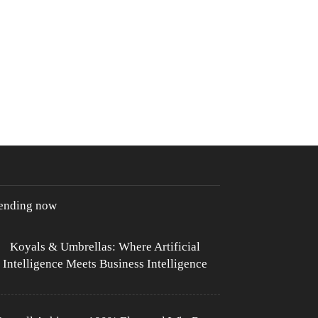
rending now
Koyals & Umbrellas: Where Artificial
Intelligence Meets Business Intelligence