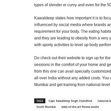
types of slender or curvy and even for the 5
Kawaldeep states how important it is to foc
influenced by social media where brands are
requirement for your body. The eating habits
and they are leading to obesity from a ver
with sporty activities to level up body perf
Do check out their website to sign up for the 
sessions in the comfort of your home and ge
from this one can avail specially customized
all over India without any added costs. You c
Mumbai and get training from national-level 
TAGS
Capt. Kawaldeep Singh Chandhok
national-l
South Mumbai
state-of-the-art fitness studio