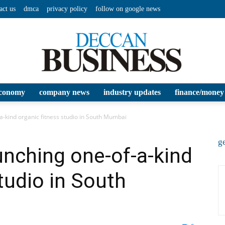
act us
dmca
privacy policy
follow on google news
conomy
company news
industry updates
finance/money
Deccan
a-kind organic fitness studio in South Mumbai
ge
nching one-of-a-kind
tudio in South
Business