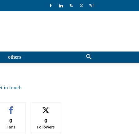
others
t in touch
0
0
Fans
Followers