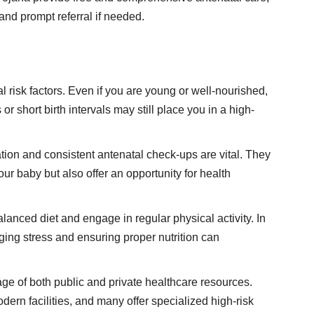
and prompt referral if needed.
 risk factors. Even if you are young or well-nourished,
or short birth intervals may still place you in a high-
ration and consistent antenatal check-ups are vital. They
our baby but also offer an opportunity for health
alanced diet and engage in regular physical activity. In
ng stress and ensuring proper nutrition can
ge of both public and private healthcare resources.
ern facilities, and many offer specialized high-risk