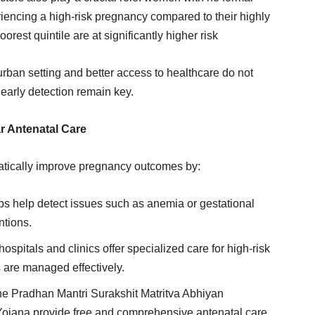
iencing a high-risk pregnancy compared to their highly
rest quintile are at significantly higher risk
urban setting and better access to healthcare do not
arly detection remain key.
r Antenatal Care
atically improve pregnancy outcomes by:
ps help detect issues such as anemia or gestational
ntions.
spitals and clinics offer specialized care for high-risk
 are managed effectively.
the Pradhan Mantri Surakshit Matritva Abhiyan
jana provide free and comprehensive antenatal care,