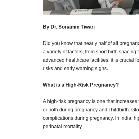
By Dr. Sonamm Tiwari
Did you know that nearly half of all pregnanci
a variety of factors, from short birth spaci
advanced healthcare facilities, it is crucial 
risks and early warning signs.
What is a High-Risk Pregnancy?
A high-risk pregnancy is one that increases 
or both during pregnancy and childbirth. Gl
complications during pregnancy. In India, h
perinatal mortality