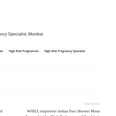
ancy Specialist, Mumbai
ian
High-Risk Pregnancies
High-Risk Pregnancy Specialist
Next article
f:
WHILL empowers Indian Para Shooter Mona