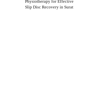
Physiotherapy for Effective
Slip Disc Recovery in Surat