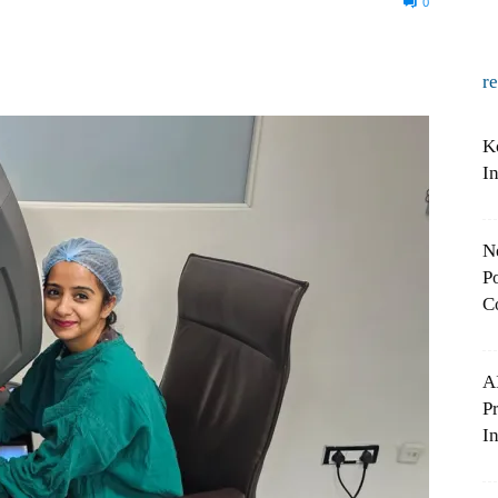
0
r
K
I
N
Po
C
A
P
In