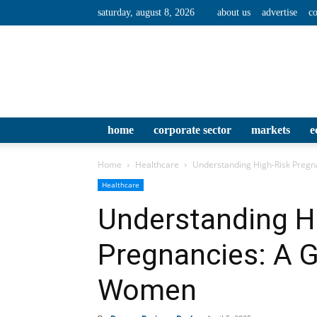
saturday, august 8, 2026
about us
advertise
co
home
corporate sector
markets
e
Home
Healthcare
Understanding High-Risk Preg
Healthcare
Understanding H
Pregnancies: A 
Women