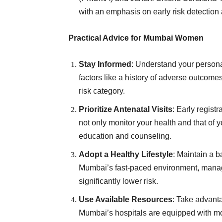
with an emphasis on early risk detection 
Practical Advice for Mumbai Women
Stay Informed
: Understand your personal
factors like a history of adverse outcomes 
risk category.
Prioritize Antenatal Visits
: Early regist
not only monitor your health and that of y
education and counseling.
Adopt a Healthy Lifestyle
: Maintain a b
Mumbai’s fast-paced environment, managi
significantly lower risk.
Use Available Resources
: Take advanta
Mumbai’s hospitals are equipped with mod