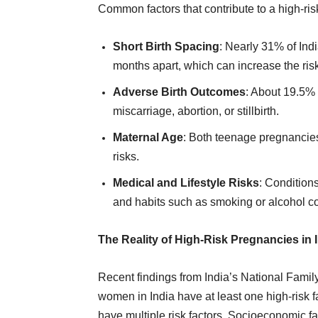
Common factors that contribute to a high-ri
Short Birth Spacing
: Nearly 31% of In
months apart, which can increase the ris
Adverse Birth Outcomes
: About 19.5%
miscarriage, abortion, or stillbirth.
Maternal Age
: Both teenage pregnancie
risks.
Medical and Lifestyle Risks
: Condition
and habits such as smoking or alcohol co
The Reality of High-Risk Pregnancies in 
Recent findings from India’s National Famil
women in India have at least one high-risk f
have multiple risk factors. Socioeconomic fa