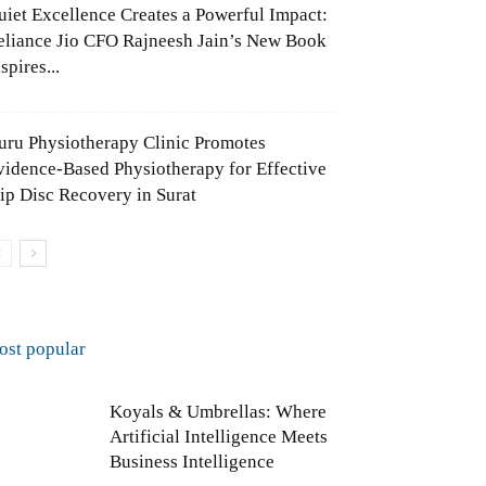
uiet Excellence Creates a Powerful Impact:
eliance Jio CFO Rajneesh Jain’s New Book
spires...
uru Physiotherapy Clinic Promotes
vidence-Based Physiotherapy for Effective
lip Disc Recovery in Surat
ost popular
Koyals & Umbrellas: Where
Artificial Intelligence Meets
Business Intelligence