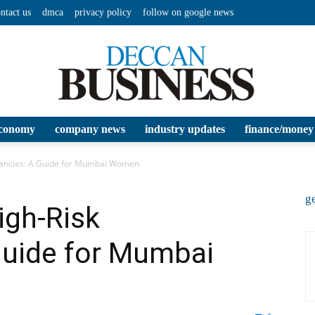
ntact us
dmca
privacy policy
follow on google news
conomy
company news
industry updates
finance/money
Deccan
nancies: A Guide for Mumbai Women
ge
igh-Risk
Guide for Mumbai
Business