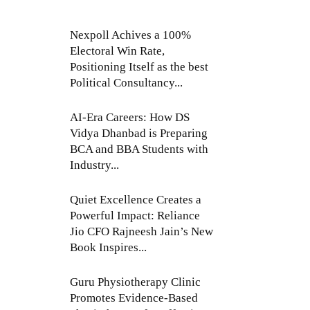
Nexpoll Achives a 100%
Electoral Win Rate,
Positioning Itself as the best
Political Consultancy...
AI-Era Careers: How DS
Vidya Dhanbad is Preparing
BCA and BBA Students with
Industry...
Quiet Excellence Creates a
Powerful Impact: Reliance
Jio CFO Rajneesh Jain’s New
Book Inspires...
Guru Physiotherapy Clinic
Promotes Evidence-Based