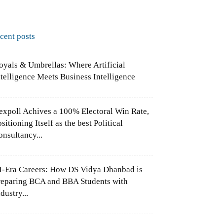
ecent posts
oyals & Umbrellas: Where Artificial
ntelligence Meets Business Intelligence
expoll Achives a 100% Electoral Win Rate,
sitioning Itself as the best Political
onsultancy...
I-Era Careers: How DS Vidya Dhanbad is
reparing BCA and BBA Students with
dustry...