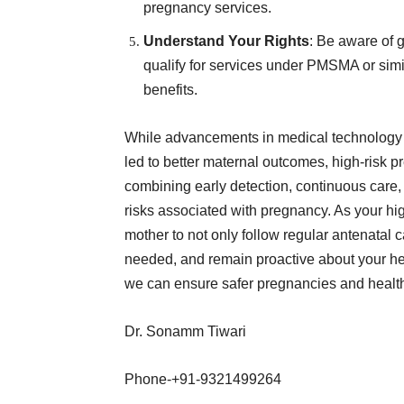
pregnancy services.
Understand Your Rights
: Be aware of 
qualify for services under PMSMA or simil
benefits.
While advancements in medical technology 
led to better maternal outcomes, high-risk 
combining early detection, continuous care, 
risks associated with pregnancy. As your hig
mother to not only follow regular antenatal 
needed, and remain proactive about your hea
we can ensure safer pregnancies and health
Dr. Sonamm Tiwari
Phone-+91-9321499264