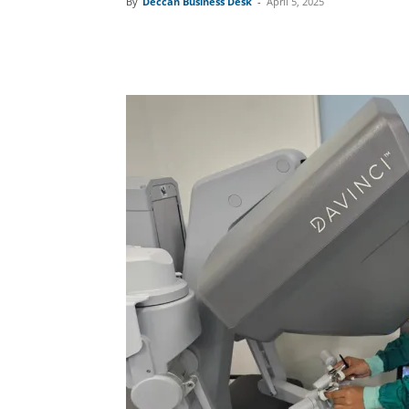
By
Deccan Business Desk
-
April 5, 2025