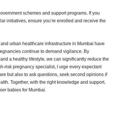
government schemes and support programs. If you
ar initiatives, ensure you’re enrolled and receive the
and urban healthcare infrastructure in Mumbai have
pregnancies continue to demand vigilance. By
and a healthy lifestyle, we can significantly reduce the
h-risk pregnancy specialist, I urge every expectant
care but also to ask questions, seek second opinions if
lth. Together, with the right knowledge and support,
ier babies for Mumbai.