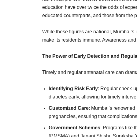
education have over twice the odds of exper
educated counterparts, and those from the poo
While these figures are national, Mumbai’s 
make its residents immune. Awareness and e
The Power of Early Detection and Regula
Timely and regular antenatal care can dram
Identifying Risk Early
: Regular check-u
diabetes early, allowing for timely interve
Customized Care
: Mumbai’s renowned ho
pregnancies, ensuring that complications
Government Schemes
: Programs like 
(PMSMA) and Janani Shishu Suraksha Yo