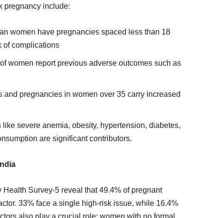
sk pregnancy include:
dian women have pregnancies spaced less than 18
k of complications
 of women report previous adverse outcomes such as
s and pregnancies in women over 35 carry increased
s like severe anemia, obesity, hypertension, diabetes,
nsumption are significant contributors.
India
y Health Survey-5 reveal that 49.4% of pregnant
actor. 33% face a single high-risk issue, while 16.4%
ctors also play a crucial role: women with no formal