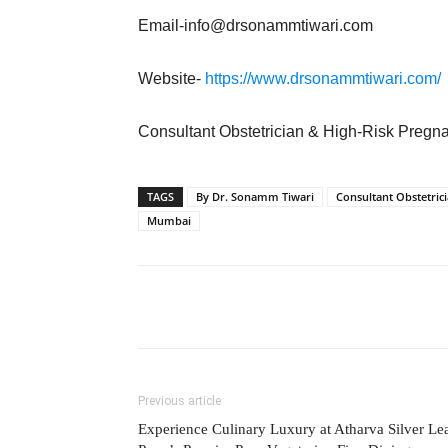
Email-info@drsonammtiwari.com
Website-
https://www.drsonammtiwari.com/
Consultant Obstetrician & High-Risk Pregn
TAGS
By Dr. Sonamm Tiwari
Consultant Obstetric
Mumbai
Previous article
Experience Culinary Luxury at Atharva Silver Lea