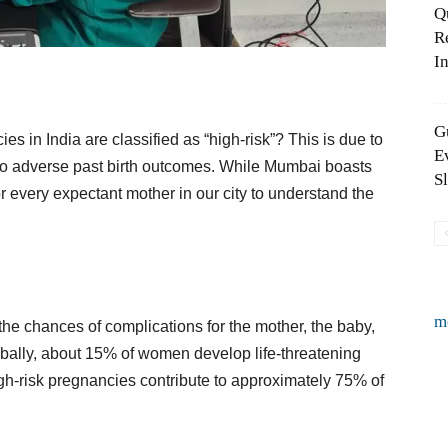
Q
R
In
G
es in India are classified as “high-risk”? This is due to
E
ng to adverse past birth outcomes. While Mumbai boasts
S
for every expectant mother in our city to understand the
m
the chances of complications for the mother, the baby,
obally, about 15% of women develop life-threatening
igh-risk pregnancies contribute to approximately 75% of