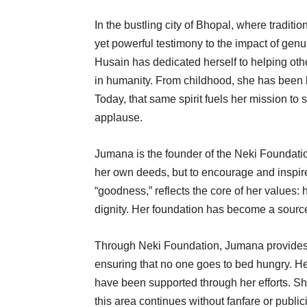
In the bustling city of Bhopal, where traditi
yet powerful testimony to the impact of ge
Husain has dedicated herself to helping othe
in humanity. From childhood, she has been k
Today, that same spirit fuels her mission to 
applause.
Jumana is the founder of the Neki Foundation
her own deeds, but to encourage and inspir
“goodness,” reflects the core of her values: h
dignity. Her foundation has become a source
Through Neki Foundation, Jumana provides fo
ensuring that no one goes to bed hungry. He
have been supported through her efforts. She
this area continues without fanfare or public