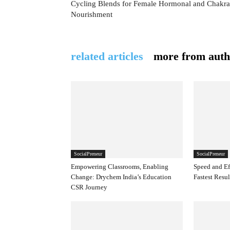
Cycling Blends for Female Hormonal and Chakra
Nourishment
related articles
more from auth
SocialPreneur
SocialPreneur
Empowering Classrooms, Enabling
Speed and Ef
Change: Drychem India’s Education
Fastest Resul
CSR Journey