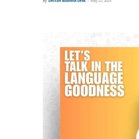
By
Deccan Business Desk
-
May 22, 2025