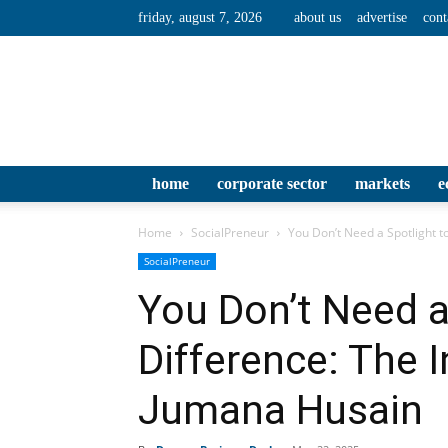
friday, august 7, 2026
about us
advertise
cont
home
corporate sector
markets
e
Home
SocialPreneur
You Don’t Need a Spotlight to
SocialPreneur
You Don’t Need a
Difference: The I
Jumana Husain