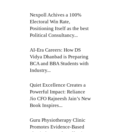
Nexpoll Achives a 100%
Electoral Win Rate,
Positioning Itself as the best
Political Consultancy...
AI-Era Careers: How DS
Vidya Dhanbad is Preparing
BCA and BBA Students with
Industry...
Quiet Excellence Creates a
Powerful Impact: Reliance
Jio CFO Rajneesh Jain’s New
Book Inspires...
Guru Physiotherapy Clinic
Promotes Evidence-Based