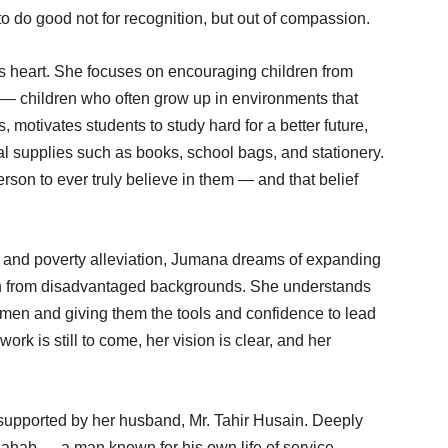
o do good not for recognition, but out of compassion.
s heart. She focuses on encouraging children from
 children who often grow up in environments that
 motivates students to study hard for a better future,
l supplies such as books, school bags, and stationery.
person to ever truly believe in them — and that belief
e and poverty alleviation, Jumana dreams of expanding
en from disadvantaged backgrounds. She understands
women and giving them the tools and confidence to lead
ork is still to come, her vision is clear, and her
supported by her husband, Mr. Tahir Husain. Deeply
 Sahab — a man known for his own life of service —