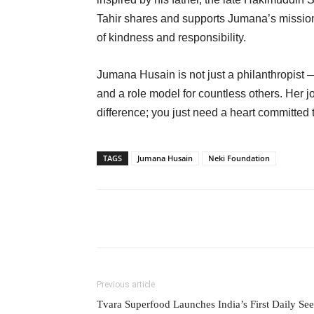
Tahir shares and supports Jumana’s mission
of kindness and responsibility.
Jumana Husain is not just a philanthropist — 
and a role model for countless others. Her j
difference; you just need a heart committed 
TAGS
Jumana Husain
Neki Foundation
Previous article
Tvara Superfood Launches India’s First Daily Se