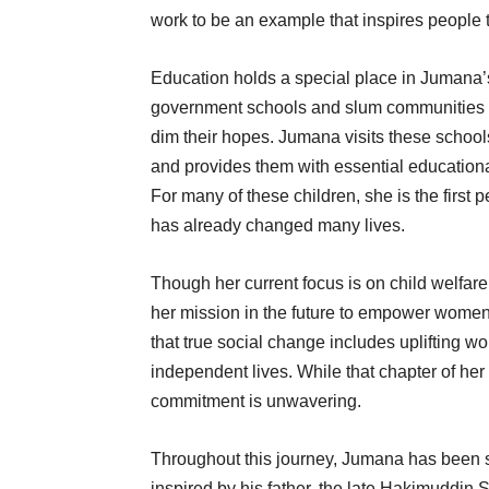
work to be an example that inspires people t
Education holds a special place in Jumana’
government schools and slum communities —
dim their hopes. Jumana visits these schools,
and provides them with essential educationa
For many of these children, she is the first 
has already changed many lives.
Though her current focus is on child welfar
her mission in the future to empower wom
that true social change includes uplifting 
independent lives. While that chapter of her w
commitment is unwavering.
Throughout this journey, Jumana has been 
inspired by his father, the late Hakimuddin