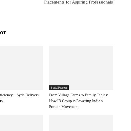
Placements for Aspiring Professionals
or
SocialPreneur
ficiency – Ayde Delivers
From Village Farms to Family Tables:
ts
How IB Group is Powering India’s
Protein Movement