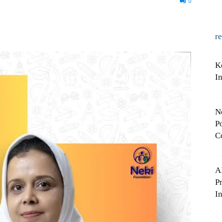
0
r
K
I
N
Po
C
A
P
In