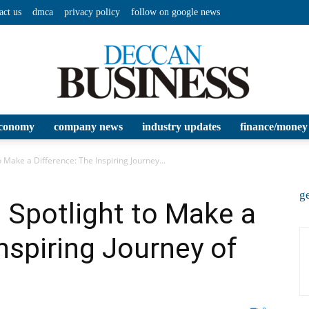
act us
dmca
privacy policy
follow on google news
conomy
company news
industry updates
finance/money
Deccan
 Make a Difference: The Inspiring Journey...
ge
 Spotlight to Make a
nspiring Journey of
Business