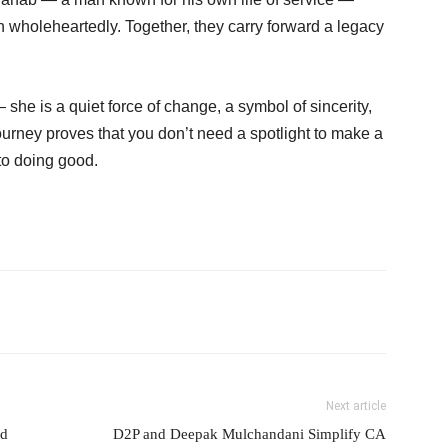
 wholeheartedly. Together, they carry forward a legacy
she is a quiet force of change, a symbol of sincerity,
ourney proves that you don’t need a spotlight to make a
to doing good.
Next article
ed
D2P and Deepak Mulchandani Simplify CA