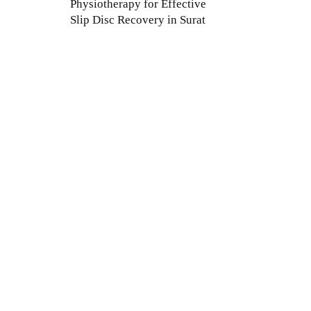
Physiotherapy for Effective
Slip Disc Recovery in Surat