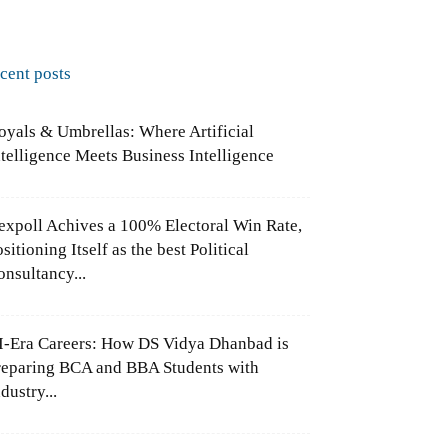
ecent posts
oyals & Umbrellas: Where Artificial
ntelligence Meets Business Intelligence
expoll Achives a 100% Electoral Win Rate,
sitioning Itself as the best Political
onsultancy...
I-Era Careers: How DS Vidya Dhanbad is
reparing BCA and BBA Students with
dustry...