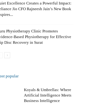
uiet Excellence Creates a Powerful Impact:
eliance Jio CFO Rajneesh Jain’s New Book
spires...
uru Physiotherapy Clinic Promotes
vidence-Based Physiotherapy for Effective
lip Disc Recovery in Surat
ost popular
Koyals & Umbrellas: Where
Artificial Intelligence Meets
Business Intelligence