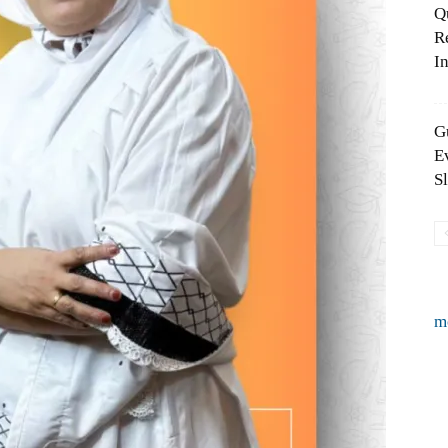
Q
R
In
G
E
S
m