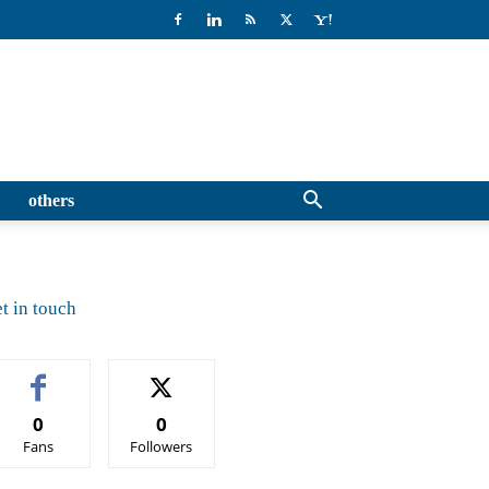
others
t in touch
0
0
Fans
Followers