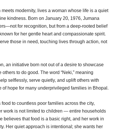
on meets modernity, lives a woman whose life is a quiet
nuine kindness. Born on January 20, 1976, Jumana
rs—not for recognition, but from a deep-rooted belief
nown for her gentle heart and compassionate spirit.
serve those in need, touching lives through action, not
, an initiative born not out of a desire to showcase
e others to do good. The word “Neki,” meaning
elp selflessly, serve quietly, and uplift others with
 of hope for many underprivileged families in Bhopal.
od to countless poor families across the city,
r work is not limited to children — entire households
 believes that food is a basic right, and her work in
ity. Her quiet approach is intentional; she wants her